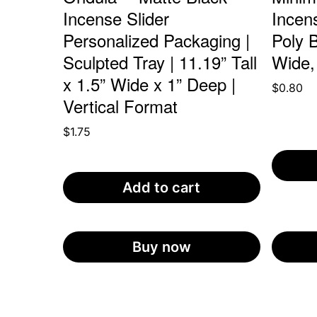
Incense Slider
Incen
Personalized Packaging |
Poly B
Sculpted Tray | 11.19” Tall
Wide,
x 1.5” Wide x 1” Deep |
$
0.80
Vertical Format
$
1.75
Add to cart
Buy now