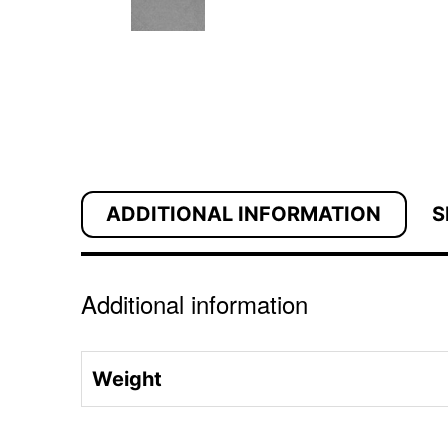
ADDITIONAL INFORMATION
S
Additional information
Weight