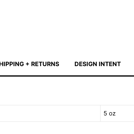
HIPPING + RETURNS
DESIGN INTENT
5 oz