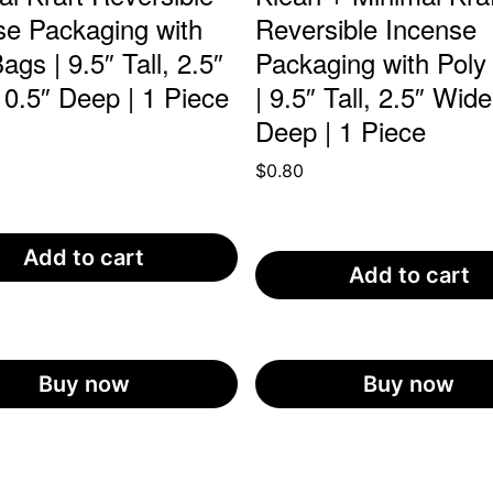
se Packaging with
Reversible Incense
ags | 9.5″ Tall, 2.5″
Packaging with Poly
 0.5″ Deep | 1 Piece
| 9.5″ Tall, 2.5″ Wide
Deep | 1 Piece
$
0.80
Add to cart
Add to cart
Buy now
Buy now