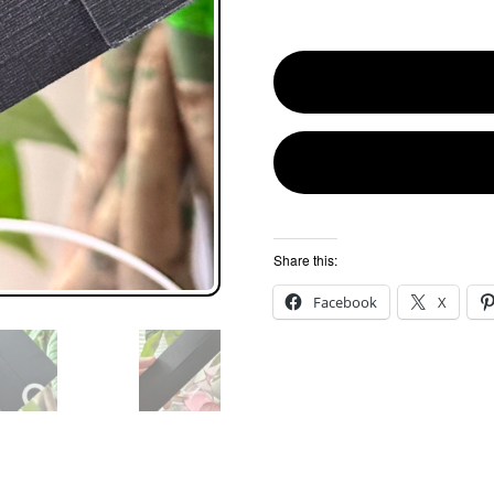
Share this:
Facebook
X