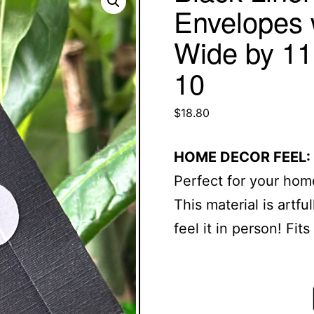
Envelopes 
Wide by 11.
10
$
18.80
HOME DECOR FEEL:
Perfect for your home
This material is artf
feel it in person! Fit