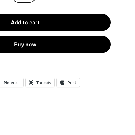
Linen-
Textured
Add to cart
Incense
Envelopes
with
Buy now
Seals™
l
2-
Inch
Pinterest
Threads
Print
Wide
by
11.19-
Inch
tall
|