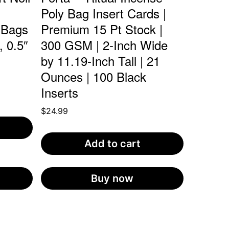
Poly Bag Insert Cards |
 Bags
Premium 15 Pt Stock |
, 0.5″
300 GSM | 2-Inch Wide
by 11.19-Inch Tall | 21
Ounces | 100 Black
Inserts
$
24.99
Add to cart
Buy now