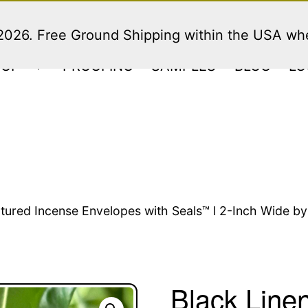
 2026. Free Ground Shipping within the USA w
HOP
PROOFING
SAMPLES
BLOG
LO
Open
menu
tured Incense Envelopes with Seals™ l 2-Inch Wide by 1
Black Line