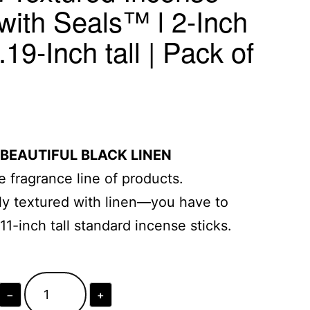
with Seals™ l 2-Inch
19-Inch tall | Pack of
 BEAUTIFUL BLACK LINEN
 fragrance line of products.
ully textured with linen—you have to
s 11-inch tall standard incense sticks.
−
+
Black