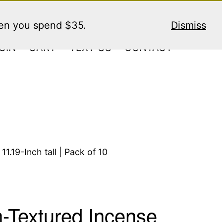
hen you spend $35.
Dismiss
GIN
CART
TEXT US
CONTACT
1.19-Inch tall | Pack of 10
n-Textured Incense