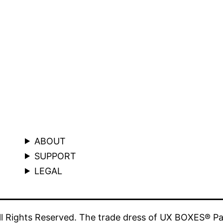
ABOUT
SUPPORT
LEGAL
 Rights Reserved. The trade dress of UX BOXES® Pa