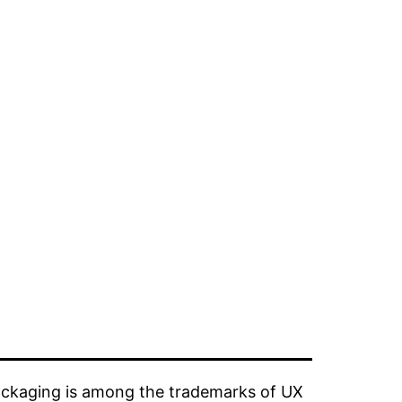
ckaging is among the trademarks of UX