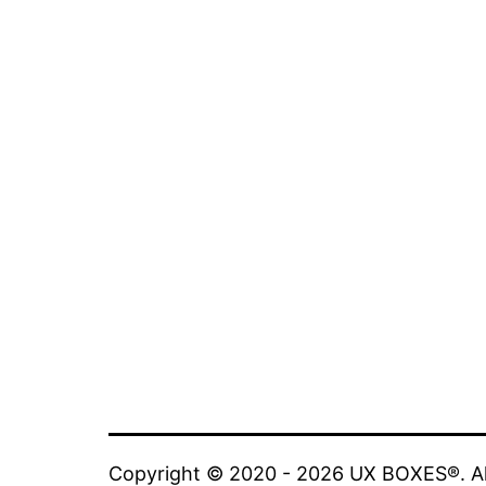
Copyright © 2020 - 2026 UX BOXES®. All