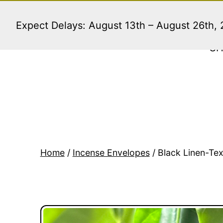
Skip
to
Expect Delays: August 13th – August 26th,
content
S
Home
/
Incense Envelopes
/ Black Linen-Tex