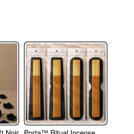
t Noir
Porta™ Ritual Incense