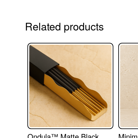
Related products
Ondula™ Matte Black
Minim