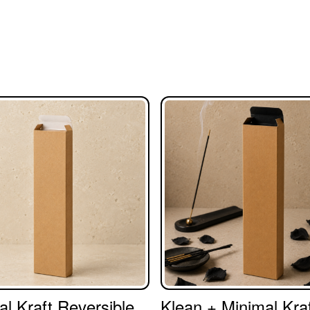
al Kraft Reversible
Klean + Minimal Kraf