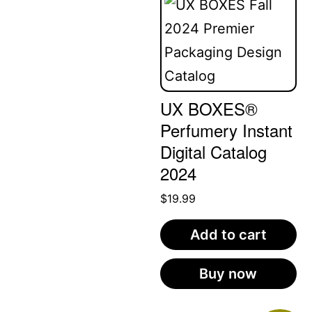
UX BOXES®
Perfumery Instant
Digital Catalog
2024
$
19.99
Add to cart
Buy now