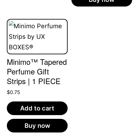
product
has
multiple
variants.
The
Minimo™ Tapered
options
Perfume Gift
may
Strips | 1 PIECE
be
$
0.75
chosen
on
Add to cart
the
product
Buy now
page