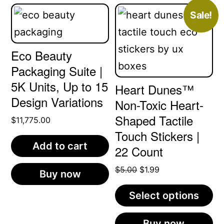
Sale!
Eco Beauty
Packaging Suite |
5K Units, Up to 15
Heart Dunes™
Design Variations
Non-Toxic Heart-
Shaped Tactile
$
11,775.00
Touch Stickers |
Add to cart
22 Count
Original
Current
$
5.00
$
1.99
Buy now
price
price
Select options
was:
is:
$5.00.
$1.99.
This
Buy now