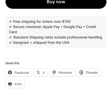
Buy now
FREE
QUANTITY
Share this:
Facebook
X
Pinterest
Threads
Print