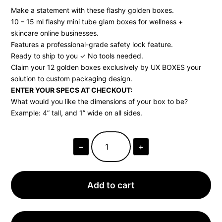
Make a statement with these flashy golden boxes.
10 – 15 ml flashy mini tube glam boxes for wellness +
skincare online businesses.
Features a professional-grade safety lock feature.
Ready to ship to you ✓ No tools needed.
Claim your 12 golden boxes exclusively by UX BOXES your
solution to custom packaging design.
ENTER YOUR SPECS AT CHECKOUT:
What would you like the dimensions of your box to be?
Example: 4” tall, and 1” wide on all sides.
−
+
GLAM
BOXES
FOR
TRAVEL
PERFUME
Add to cart
CONTAINERS
•
12
BOXES,
SHIPS