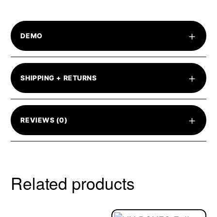
+
DEMO
+
SHIPPING + RETURNS
+
REVIEWS (0)
Related products