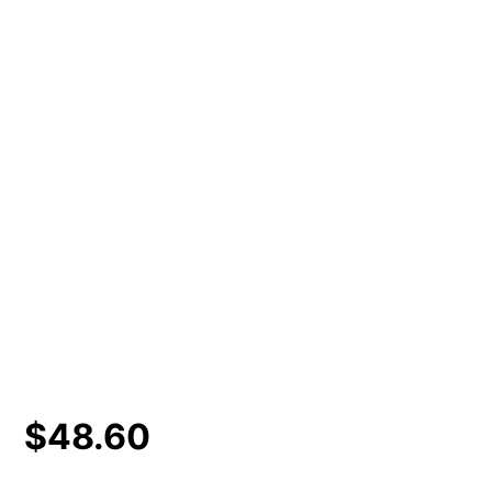
$
48.60