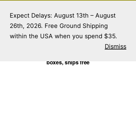
Skip
Menu
to
Expect Delays: August 13th – August
content
26th, 2026. Free Ground Shipping
within the USA when you spend $35.
Home
/
Perfume Boxes
/ glam boxes for travel
perfume containers • 12 boxes, ships free
Dismiss
glam boxes for travel perfume containers • 12
boxes, ships free