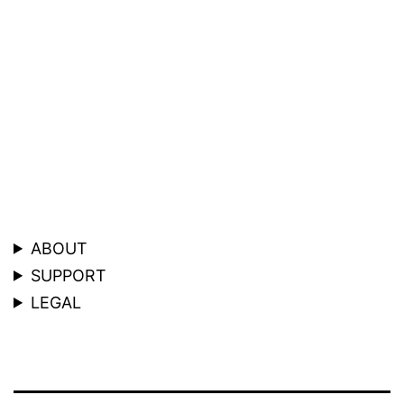
ABOUT
SUPPORT
LEGAL