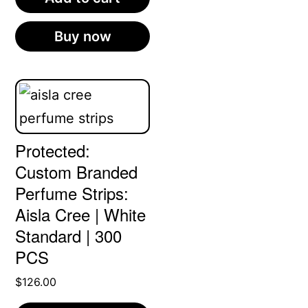
Buy now
Protected:
Custom Branded
Perfume Strips:
Aisla Cree | White
Standard | 300
PCS
$
126.00