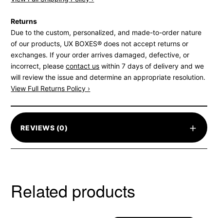
Returns
Due to the custom, personalized, and made-to-order nature
of our products, UX BOXES® does not accept returns or
exchanges. If your order arrives damaged, defective, or
incorrect, please
contact us
within 7 days of delivery and we
will review the issue and determine an appropriate resolution.
View Full Returns Policy ›
+
REVIEWS (0)
Related products