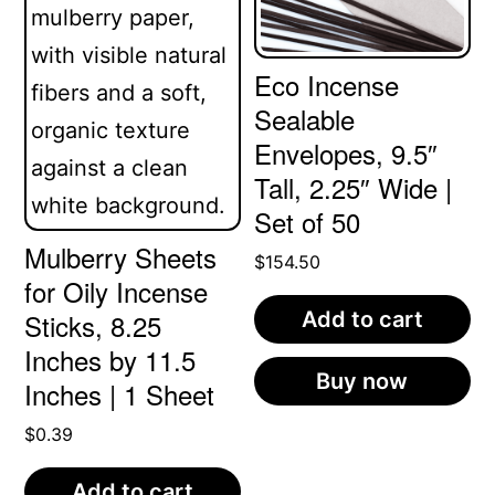
may
be
Eco Incense
chosen
Sealable
on
Envelopes, 9.5″
the
Tall, 2.25″ Wide |
Set of 50
product
Mulberry Sheets
page
$
154.50
for Oily Incense
Add to cart
Sticks, 8.25
Inches by 11.5
Buy now
Inches | 1 Sheet
$
0.39
Add to cart