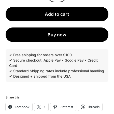
PERFUMERY
INSTANT
DIGITAL
Add to cart
CATALOG
2024
QUANTITY
Buy now
Share this:
Facebook
X
Pinterest
Threads