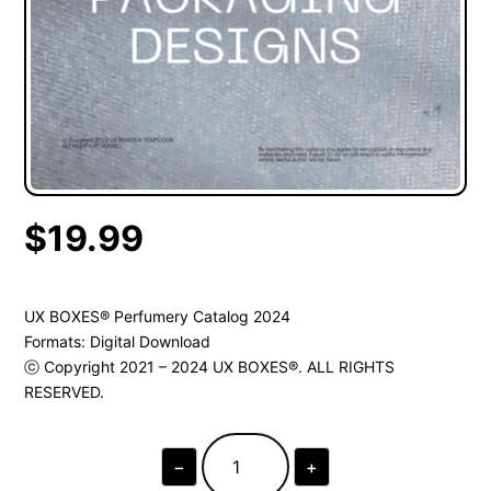
$
19.99
UX BOXES® Perfumery Catalog 2024
Formats: Digital Download
ⓒ Copyright 2021 – 2024 UX BOXES®. ALL RIGHTS
RESERVED.
−
+
UX
BOXES®