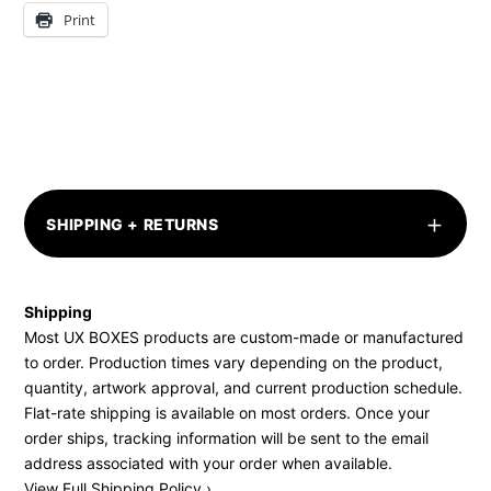
Print
+
SHIPPING + RETURNS
Shipping
Most UX BOXES products are custom-made or manufactured
to order. Production times vary depending on the product,
quantity, artwork approval, and current production schedule.
Flat-rate shipping is available on most orders. Once your
order ships, tracking information will be sent to the email
address associated with your order when available.
View Full Shipping Policy ›