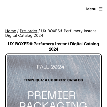
Skip
Menu
to
content
Home
/
Pre-order
/ UX BOXES® Perfumery Instant
Digital Catalog 2024
UX BOXES® Perfumery Instant Digital Catalog
2024