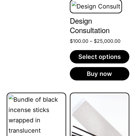
Design
Consultation
Price
$
100.00
–
$
25,000.00
range:
Select options
$100.
throug
This
Buy now
$25,0
product
has
multiple
variants.
The
options