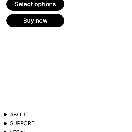
Select options
Buy now
ABOUT
SUPPORT