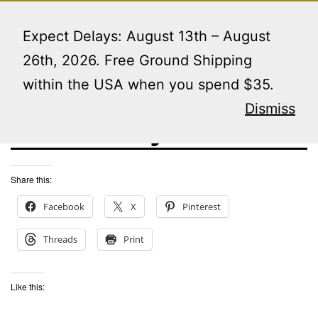
Skip
Menu
to
Expect Delays: August 13th – August
content
26th, 2026. Free Ground Shipping
within the USA when you spend $35.
rush my order
Dismiss
Share this:
Facebook
X
Pinterest
Threads
Print
Like this: