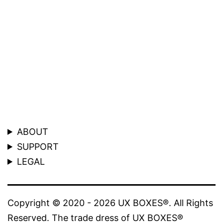
ABOUT
SUPPORT
LEGAL
Copyright © 2020 - 2026 UX BOXES®. All Rights
Reserved. The trade dress of UX BOXES®