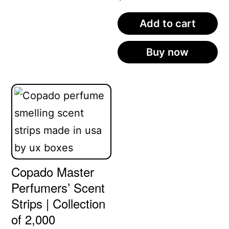
Add to cart
Buy now
Copado Master
Perfumers’ Scent
Strips | Collection
of 2,000