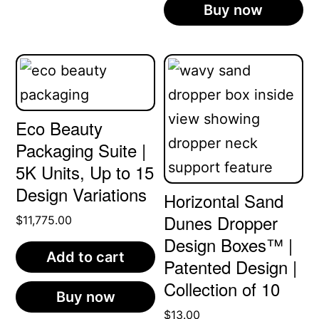
Buy now
Eco Beauty
Packaging Suite |
5K Units, Up to 15
Design Variations
Horizontal Sand
Dunes Dropper
$
11,775.00
Design Boxes™ |
Add to cart
Patented Design |
Collection of 10
Buy now
$
13.00