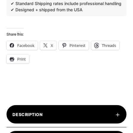
Share this:
Facebook
X
Pinterest
Threads
Print
+
DESCRIPTION