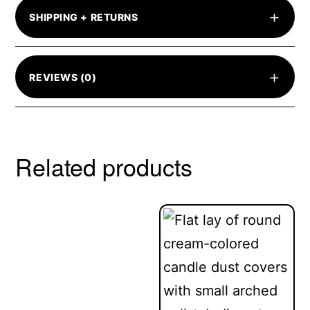
+
SHIPPING + RETURNS
+
REVIEWS (0)
Related products