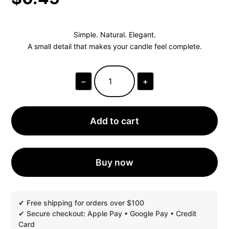
Simple. Natural. Elegant.
A small detail that makes your candle feel complete.
−
+
ORBELLA™
KRAFT
TEXTURED
CANDLE
DUST
Add to cart
COVERS
|
1
PIECE
QUANTITY
Buy now