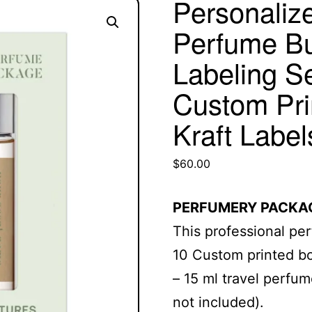
Personalize
Perfume Bu
Labeling S
Custom Pri
Kraft Label
$
60.00
PERFUMERY PACKAG
This professional pe
10 Custom printed box
– 15 ml travel perfum
not included).