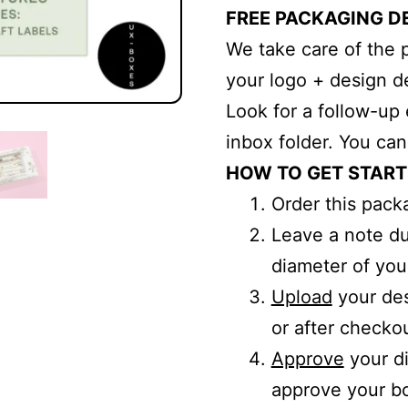
FREE PACKAGING D
We take care of the 
your logo + design de
Look for a follow-up 
inbox folder. You ca
HOW TO GET STAR
Order this pack
Leave a note d
diameter of you
Upload
your des
or after checkou
Approve
your di
approve your bo