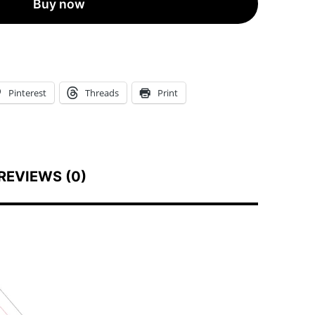
Buy now
+
Labeling
Set
•
Pinterest
Threads
Print
High-
End
Custom
Printed
REVIEWS (0)
Eco
Boxes
+
Kraft
Labels
quantity