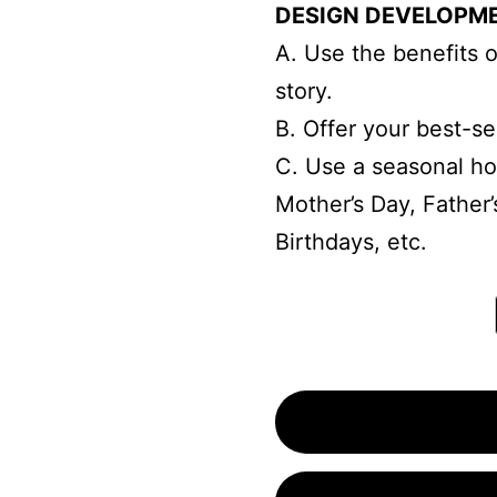
DESIGN DEVELOPM
A. Use the benefits of
story.
B. Offer your best-sel
C. Use a seasonal ho
Mother’s Day, Father’
Birthdays, etc.