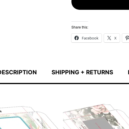
Share this:
Facebook
X
DESCRIPTION
SHIPPING + RETURNS