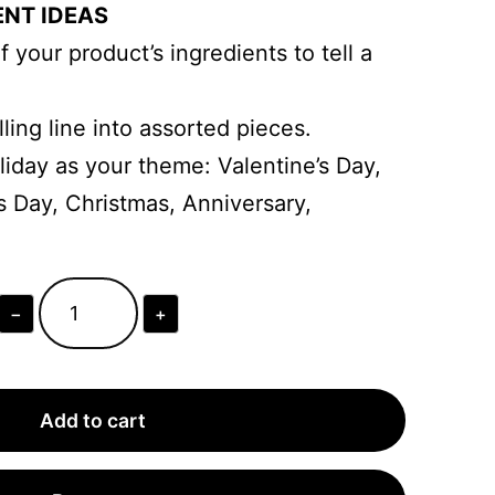
ENT IDEAS
 your product’s ingredients to tell a
ling line into assorted pieces.
liday as your theme: Valentine’s Day,
s Day, Christmas, Anniversary,
−
+
Personalized
Trio
Travel
Add to cart
Perfume
Business
Packaging