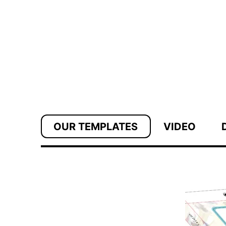
OUR TEMPLATES
VIDEO