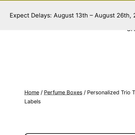
Skip
to
Expect Delays: August 13th – August 26th,
content
S
Home
/
Perfume Boxes
/ Personalized Trio 
Labels