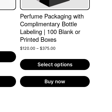
may
be
Perfume Packaging with
chosen
Complimentary Bottle
on
Labeling | 100 Blank or
the
Printed Boxes
product
Price
$
120.00
–
$
375.00
page
range:
$120.00
Select options
through
$375.00
Buy now