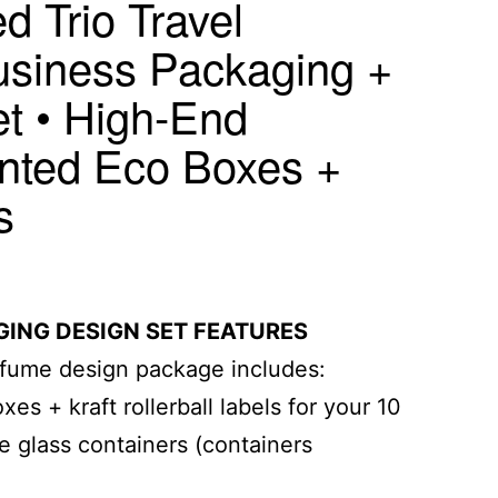
d Trio Travel
siness Packaging +
et • High-End
nted Eco Boxes +
s
ING DESIGN SET FEATURES
rfume design package includes:
es + kraft rollerball labels for your 10
e glass containers (containers