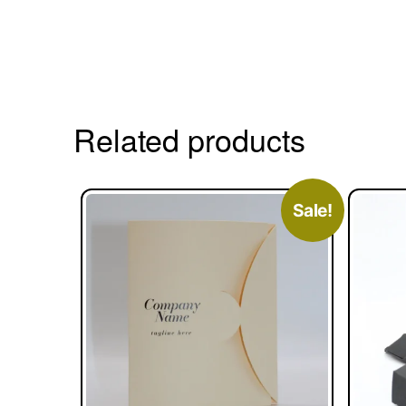
Related products
Sale!