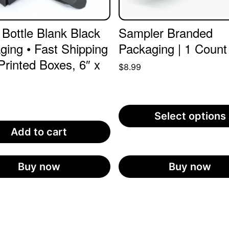
 Bottle Blank Black
Sampler Branded
ging • Fast Shipping
Packaging | 1 Count
Printed Boxes, 6″ x
$
8.99
0
Select options
Add to cart
Buy now
Buy now