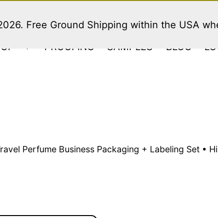
 2026. Free Ground Shipping within the USA w
HOP
PROOFING
SAMPLES
BLOG
LO
Open
menu
Travel Perfume Business Packaging + Labeling Set • 