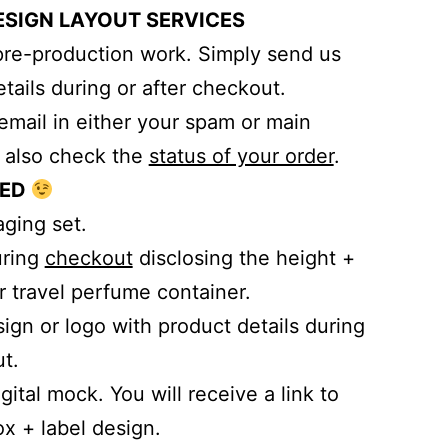
ESIGN LAYOUT SERVICES
pre-production work. Simply send us
tails during or after checkout.
email in either your spam or main
n also check the
status of your order
.
TED
aging set.
uring
checkout
disclosing the height +
r travel perfume container.
ign or logo with product details during
t.
gital mock. You will receive a link to
x + label design.