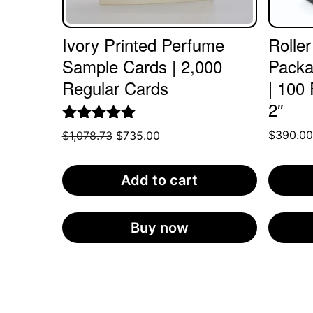
Ivory Printed Perfume
Roller
Sample Cards | 2,000
Packa
Regular Cards
| 100 
2″
Rated
5.00
$
390.0
Original
Current
$
1,078.73
$
735.00
out of 5
price
price
was:
is:
Add to cart
$1,078.73.
$735.00.
Buy now