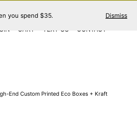
hen you spend $35.
Dismiss
GIN
CART
TEXT US
CONTACT
High-End Custom Printed Eco Boxes + Kraft