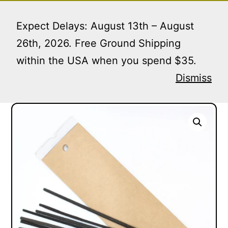
Skip
Menu
to
Expect Delays: August 13th – August
content
26th, 2026. Free Ground Shipping
within the USA when you spend $35.
Home
/
Incense Envelopes
/ Kraft Incense Envelopes
| 250 Units
Dismiss
Kraft Incense Envelopes | 250 Units