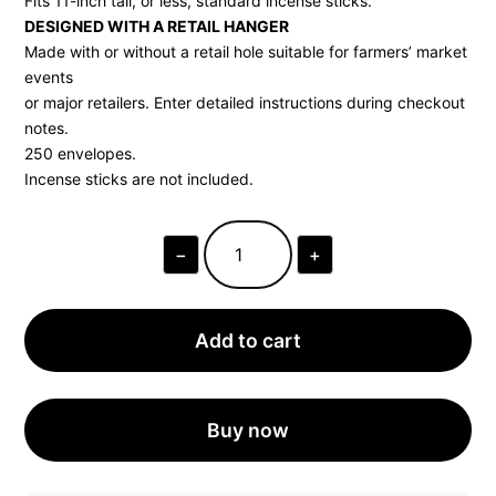
Fits 11-inch tall, or less, standard incense sticks.
DESIGNED WITH A RETAIL HANGER
Made with or without a retail hole suitable for farmers’ market
events
or major retailers. Enter detailed instructions during checkout
notes.
250 envelopes.
Incense sticks are not included.
−
+
KRAFT
INCENSE
ENVELOPES
|
250
Add to cart
UNITS
QUANTITY
Buy now