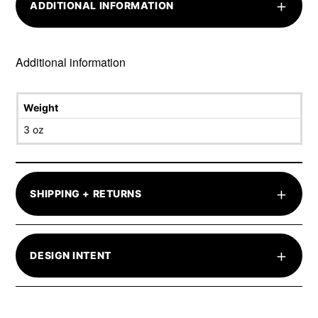
+
ADDITIONAL INFORMATION
Additional information
Weight
3 oz
+
SHIPPING + RETURNS
+
DESIGN INTENT