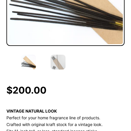
$
200.00
VINTAGE NATURAL LOOK
Perfect for your home fragrance line of products.
Crafted with original kraft stock for a vintage look.