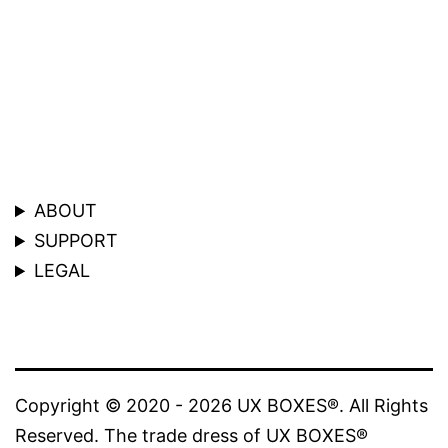
ABOUT
SUPPORT
LEGAL
Copyright © 2020 - 2026 UX BOXES®. All Rights
Reserved. The trade dress of UX BOXES®