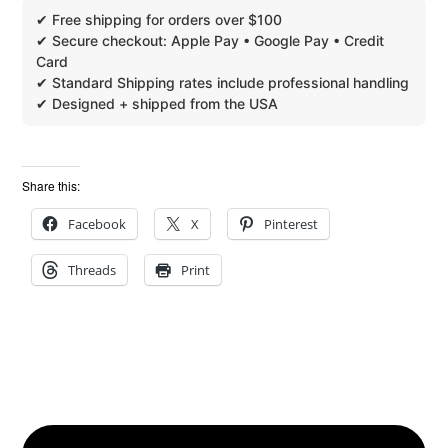
Share this:
Facebook
X
Pinterest
Threads
Print