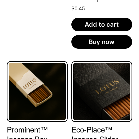
$
0.45
Add to cart
Buy now
Prominent™
Eco-Place™
Incense Box
Incense Slider