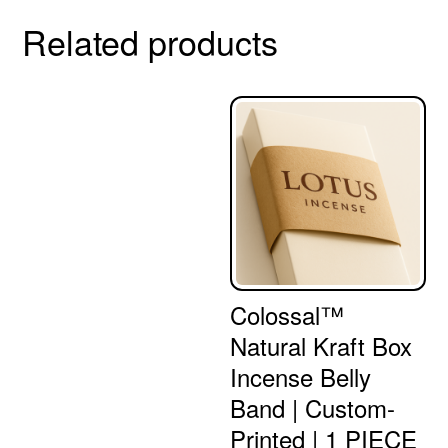
Related products
Colossal™
Natural Kraft Box
Incense Belly
Band | Custom-
Printed | 1 PIECE