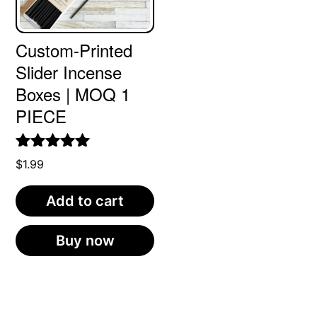
Custom-Printed
Slider Incense
Boxes | MOQ 1
PIECE
Rated
5.00
$
1.99
out of 5
Add to cart
Buy now