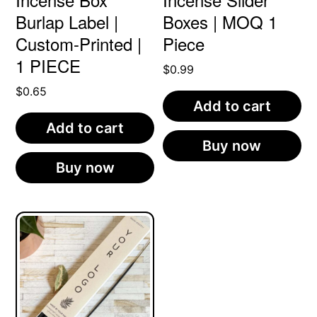
Burlap Label |
Boxes | MOQ 1
Custom-Printed |
Piece
1 PIECE
$
0.99
$
0.65
Add to cart
Add to cart
Buy now
Buy now